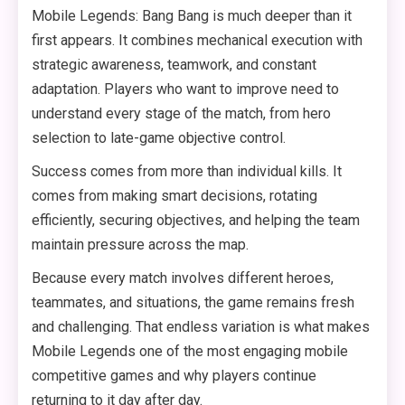
Mobile Legends: Bang Bang is much deeper than it
first appears. It combines mechanical execution with
strategic awareness, teamwork, and constant
adaptation. Players who want to improve need to
understand every stage of the match, from hero
selection to late-game objective control.
Success comes from more than individual kills. It
comes from making smart decisions, rotating
efficiently, securing objectives, and helping the team
maintain pressure across the map.
Because every match involves different heroes,
teammates, and situations, the game remains fresh
and challenging. That endless variation is what makes
Mobile Legends one of the most engaging mobile
competitive games and why players continue
returning to it day after day.