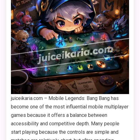
juiceikaria.com – Mobile Legends: Bang Bang has
become one of the most influential mobile multiplayer
games because it offers a balance between
accessibility and competitive depth. Many people
start playing because the controls are simple and