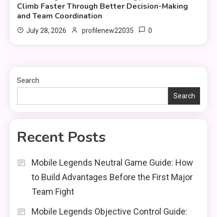
Climb Faster Through Better Decision-Making
and Team Coordination
0
July 28, 2026
profilenew22035
Search
Search
Recent Posts
Mobile Legends Neutral Game Guide: How
to Build Advantages Before the First Major
Team Fight
Mobile Legends Objective Control Guide: