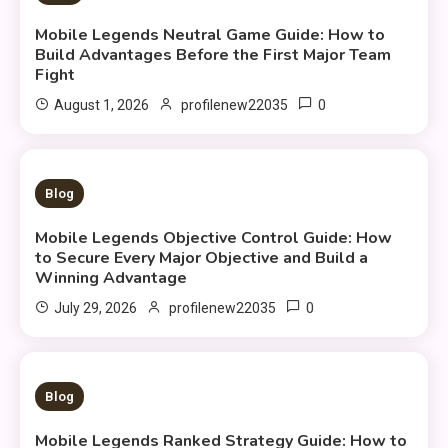
Mobile Legends Neutral Game Guide: How to
Build Advantages Before the First Major Team
Fight
0
August 1, 2026
profilenew22035
9 MINS READ
Blog
Mobile Legends Objective Control Guide: How
to Secure Every Major Objective and Build a
Winning Advantage
0
July 29, 2026
profilenew22035
10 MINS READ
Blog
Mobile Legends Ranked Strategy Guide: How to