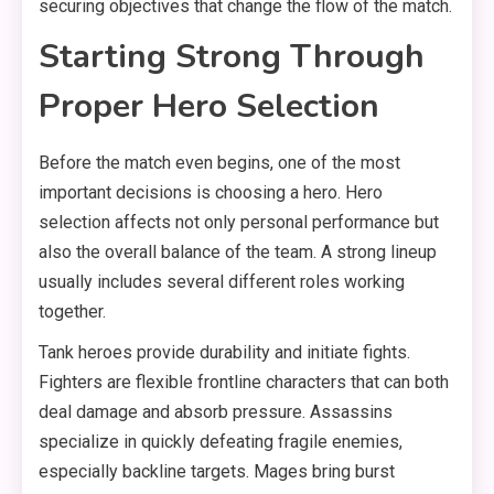
securing objectives that change the flow of the match.
Starting Strong Through
Proper Hero Selection
Before the match even begins, one of the most
important decisions is choosing a hero. Hero
selection affects not only personal performance but
also the overall balance of the team. A strong lineup
usually includes several different roles working
together.
Tank heroes provide durability and initiate fights.
Fighters are flexible frontline characters that can both
deal damage and absorb pressure. Assassins
specialize in quickly defeating fragile enemies,
especially backline targets. Mages bring burst