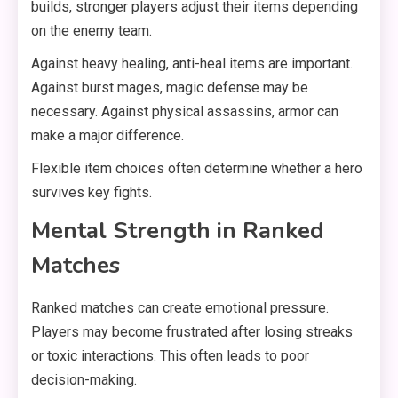
builds, stronger players adjust their items depending
on the enemy team.
Against heavy healing, anti-heal items are important.
Against burst mages, magic defense may be
necessary. Against physical assassins, armor can
make a major difference.
Flexible item choices often determine whether a hero
survives key fights.
Mental Strength in Ranked
Matches
Ranked matches can create emotional pressure.
Players may become frustrated after losing streaks
or toxic interactions. This often leads to poor
decision-making.