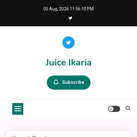
Skip
05 Aug, 2026
11:56:11 PM
to
content
Juice Ikaria
Subscribe