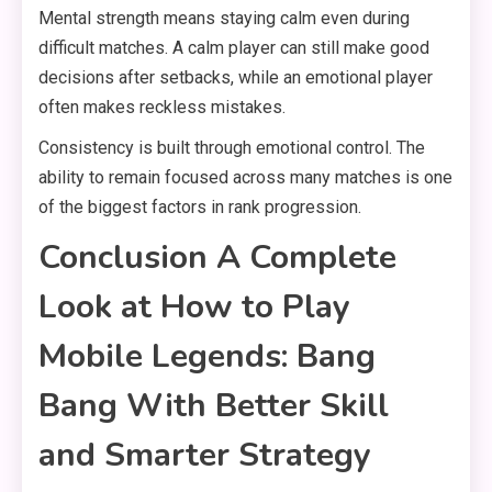
Mental strength means staying calm even during
difficult matches. A calm player can still make good
decisions after setbacks, while an emotional player
often makes reckless mistakes.
Consistency is built through emotional control. The
ability to remain focused across many matches is one
of the biggest factors in rank progression.
Conclusion A Complete
Look at How to Play
Mobile Legends: Bang
Bang With Better Skill
and Smarter Strategy