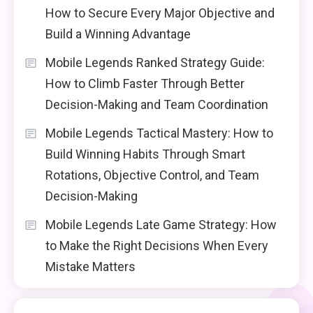
How to Secure Every Major Objective and
Build a Winning Advantage
Mobile Legends Ranked Strategy Guide:
How to Climb Faster Through Better
Decision-Making and Team Coordination
Mobile Legends Tactical Mastery: How to
Build Winning Habits Through Smart
Rotations, Objective Control, and Team
Decision-Making
Mobile Legends Late Game Strategy: How
to Make the Right Decisions When Every
Mistake Matters