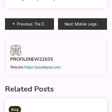
Post
Previous:
The Evolution of Competitive Thinking in Mobile Legends: Bang Bang: Timing, Awareness, and Team Execution
Next:
Mobile Legends: Understanding the Game, Improving Skills, and Learning the Path to Victory
navigation
PROFILENEW22035
Website
https://juiceikaria.com
Related Posts
5 MINS READ
Blog