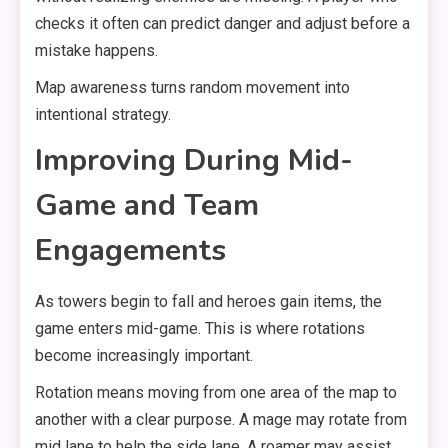
checks it often can predict danger and adjust before a
mistake happens.
Map awareness turns random movement into
intentional strategy.
Improving During Mid-
Game and Team
Engagements
As towers begin to fall and heroes gain items, the
game enters mid-game. This is where rotations
become increasingly important.
Rotation means moving from one area of the map to
another with a clear purpose. A mage may rotate from
mid lane to help the side lane. A roamer may assist