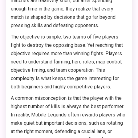
matches are relatively short, but after spending
enough time in the game, they realize that every
match is shaped by decisions that go far beyond
pressing skills and defeating opponents.
The objective is simple: two teams of five players
fight to destroy the opposing base. Yet reaching that
objective requires more than winning fights. Players
need to understand farming, hero roles, map control,
objective timing, and team cooperation. This
complexity is what keeps the game interesting for
both beginners and highly competitive players.
A common misconception is that the player with the
highest number of kills is always the best performer.
In reality, Mobile Legends often rewards players who
make quiet but important decisions, such as rotating
at the right moment, defending a crucial lane, or