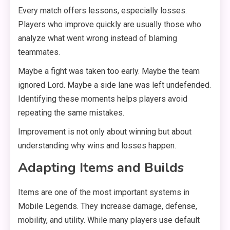
Every match offers lessons, especially losses.
Players who improve quickly are usually those who
analyze what went wrong instead of blaming
teammates.
Maybe a fight was taken too early. Maybe the team
ignored Lord. Maybe a side lane was left undefended.
Identifying these moments helps players avoid
repeating the same mistakes.
Improvement is not only about winning but about
understanding why wins and losses happen.
Adapting Items and Builds
Items are one of the most important systems in
Mobile Legends. They increase damage, defense,
mobility, and utility. While many players use default