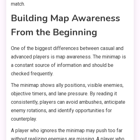
match.
Building Map Awareness
From the Beginning
One of the biggest differences between casual and
advanced players is map awareness. The minimap is
a constant source of information and should be
checked frequently.
The minimap shows ally positions, visible enemies,
objective timers, and lane pressure. By reading it
consistently, players can avoid ambushes, anticipate
enemy rotations, and identify opportunities for
counterplay.
A player who ignores the minimap may push too far
without realizing enemies are missing. A player who