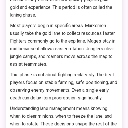
gold and experience. This period is often called the
laning phase.
Most players begin in specific areas. Marksmen
usually take the gold lane to collect resources faster.
Fighters commonly go to the exp lane. Mages stay in
mid because it allows easier rotation. Junglers clear
jungle camps, and roamers move across the map to
assist teammates.
This phase is not about fighting recklessly. The best
players focus on stable farming, safe positioning, and
observing enemy movements. Even a single early
death can delay item progression significantly.
Understanding lane management means knowing
when to clear minions, when to freeze the lane, and
when to rotate. These decisions shape the rest of the