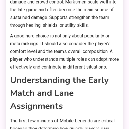
damage and crowd control. Marksmen scale well into
the late game and often become the main source of
sustained damage. Supports strengthen the team
through healing, shields, or utility skills.
A good hero choice is not only about popularity or
meta rankings. It should also consider the player’s
comfort level and the team’s overall composition. A
player who understands multiple roles can adapt more
effectively and contribute in different situations.
Understanding the Early
Match and Lane
Assignments
The first few minutes of Mobile Legends are critical
because they determine how quickly players gain