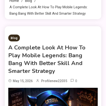
Home
Blog
A Complete Look At How To Play Mobile Legends:
Bang Bang With Better Skill And Smarter Strategy
8 MINS READ
Blog
A Complete Look At How To
Play Mobile Legends: Bang
Bang With Better Skill And
Smarter Strategy
0
May 15, 2026
Profilenew22035