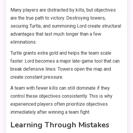
Many players are distracted by kills, but objectives
are the true path to victory. Destroying towers,
securing Turtle, and summoning Lord create structural
advantages that last much longer than a few
eliminations.
Turtle grants extra gold and helps the team scale
faster. Lord becomes a major late-game tool that can
break defensive lines. Towers open the map and
create constant pressure.
A team with fewer kills can still dominate if they
control these objectives consistently. This is why
experienced players often prioritize objectives
immediately after winning a team fight.
Learning Through Mistakes