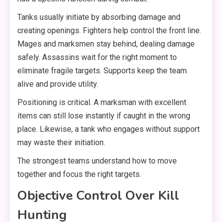
Tanks usually initiate by absorbing damage and
creating openings. Fighters help control the front line.
Mages and marksmen stay behind, dealing damage
safely. Assassins wait for the right moment to
eliminate fragile targets. Supports keep the team
alive and provide utility.
Positioning is critical. A marksman with excellent
items can still lose instantly if caught in the wrong
place. Likewise, a tank who engages without support
may waste their initiation.
The strongest teams understand how to move
together and focus the right targets.
Objective Control Over Kill
Hunting