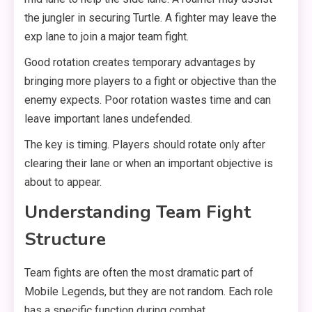
the jungler in securing Turtle. A fighter may leave the
exp lane to join a major team fight.
Good rotation creates temporary advantages by
bringing more players to a fight or objective than the
enemy expects. Poor rotation wastes time and can
leave important lanes undefended.
The key is timing. Players should rotate only after
clearing their lane or when an important objective is
about to appear.
Understanding Team Fight
Structure
Team fights are often the most dramatic part of
Mobile Legends, but they are not random. Each role
has a specific function during combat.