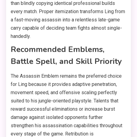
than blindly copying identical professional builds
every match. Proper itemization transforms Ling from
a fast-moving assassin into a relentless late-game
carry capable of deciding team fights almost single-
handedly.
Recommended Emblems,
Battle Spell, and Skill Priority
The Assassin Emblem remains the preferred choice
for Ling because it provides adaptive penetration,
movement speed, and offensive scaling perfectly
suited to his jungle-oriented playstyle. Talents that
reward successful eliminations or increase burst
damage against isolated opponents further
strengthen his assassination capabilities throughout
every stage of the game. Retribution is