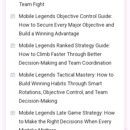
Team Fight
Mobile Legends Objective Control Guide:
How to Secure Every Major Objective and
Build a Winning Advantage
Mobile Legends Ranked Strategy Guide:
How to Climb Faster Through Better
Decision-Making and Team Coordination
Mobile Legends Tactical Mastery: How to
Build Winning Habits Through Smart
Rotations, Objective Control, and Team
Decision-Making
Mobile Legends Late Game Strategy: How
to Make the Right Decisions When Every