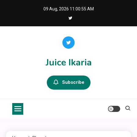
Skip
09 Aug, 2026
11:00:56 AM
to
content
Juice Ikaria
Subscribe