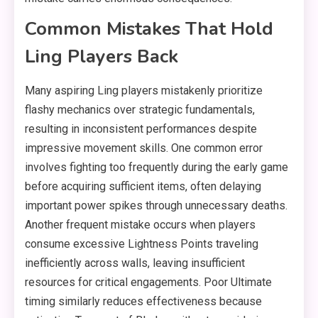
Common Mistakes That Hold
Ling Players Back
Many aspiring Ling players mistakenly prioritize
flashy mechanics over strategic fundamentals,
resulting in inconsistent performances despite
impressive movement skills. One common error
involves fighting too frequently during the early game
before acquiring sufficient items, often delaying
important power spikes through unnecessary deaths.
Another frequent mistake occurs when players
consume excessive Lightness Points traveling
inefficiently across walls, leaving insufficient
resources for critical engagements. Poor Ultimate
timing similarly reduces effectiveness because