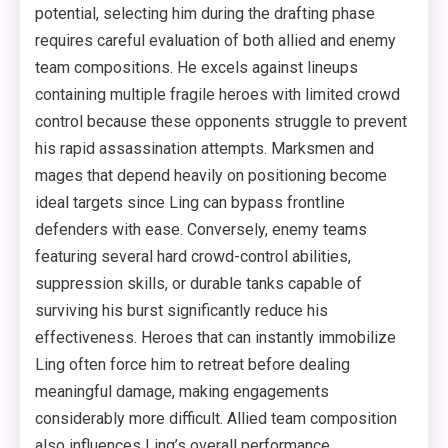
potential, selecting him during the drafting phase
requires careful evaluation of both allied and enemy
team compositions. He excels against lineups
containing multiple fragile heroes with limited crowd
control because these opponents struggle to prevent
his rapid assassination attempts. Marksmen and
mages that depend heavily on positioning become
ideal targets since Ling can bypass frontline
defenders with ease. Conversely, enemy teams
featuring several hard crowd-control abilities,
suppression skills, or durable tanks capable of
surviving his burst significantly reduce his
effectiveness. Heroes that can instantly immobilize
Ling often force him to retreat before dealing
meaningful damage, making engagements
considerably more difficult. Allied team composition
also influences Ling’s overall performance.