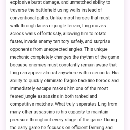
explosive burst damage, and unmatched ability to
traverse the battlefield using walls instead of
conventional paths. Unlike most heroes that must
walk through lanes or jungle terrain, Ling moves
across walls effortlessly, allowing him to rotate
faster, invade enemy territory safely, and surprise
opponents from unexpected angles. This unique
mechanic completely changes the rhythm of the game
because enemies must constantly remain aware that
Ling can appear almost anywhere within seconds. His
ability to quickly eliminate fragile backline heroes and
immediately escape makes him one of the most
feared jungle assassins in both ranked and
competitive matches. What truly separates Ling from
many other assassins is his capacity to maintain
pressure throughout every stage of the game. During
the early game he focuses on efficient farming and