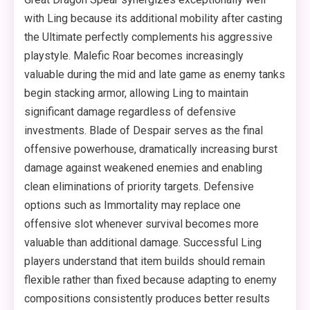
with Ling because its additional mobility after casting
the Ultimate perfectly complements his aggressive
playstyle. Malefic Roar becomes increasingly
valuable during the mid and late game as enemy tanks
begin stacking armor, allowing Ling to maintain
significant damage regardless of defensive
investments. Blade of Despair serves as the final
offensive powerhouse, dramatically increasing burst
damage against weakened enemies and enabling
clean eliminations of priority targets. Defensive
options such as Immortality may replace one
offensive slot whenever survival becomes more
valuable than additional damage. Successful Ling
players understand that item builds should remain
flexible rather than fixed because adapting to enemy
compositions consistently produces better results