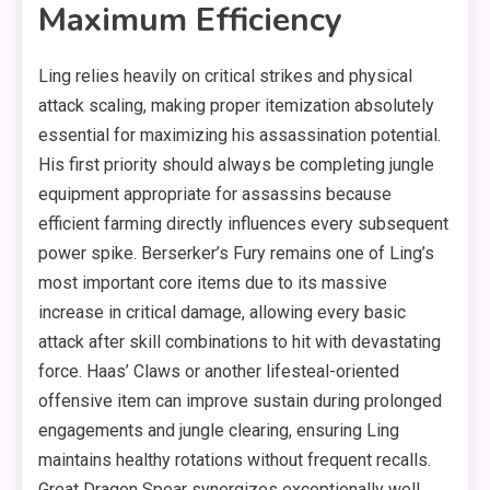
Maximum Efficiency
Ling relies heavily on critical strikes and physical
attack scaling, making proper itemization absolutely
essential for maximizing his assassination potential.
His first priority should always be completing jungle
equipment appropriate for assassins because
efficient farming directly influences every subsequent
power spike. Berserker’s Fury remains one of Ling’s
most important core items due to its massive
increase in critical damage, allowing every basic
attack after skill combinations to hit with devastating
force. Haas’ Claws or another lifesteal-oriented
offensive item can improve sustain during prolonged
engagements and jungle clearing, ensuring Ling
maintains healthy rotations without frequent recalls.
Great Dragon Spear synergizes exceptionally well