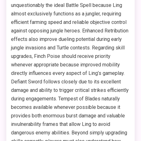
unquestionably the ideal Battle Spell because Ling
almost exclusively functions as a jungler, requiring
efficient farming speed and reliable objective control
against opposing jungle heroes. Enhanced Retribution
effects also improve dueling potential during early
jungle invasions and Turtle contests. Regarding skill
upgrades, Finch Poise should receive priority
whenever appropriate because improved mobility
directly influences every aspect of Ling’s gameplay.
Defiant Sword follows closely due to its excellent
damage and ability to trigger critical strikes efficiently
during engagements. Tempest of Blades naturally
becomes available whenever possible because it
provides both enormous burst damage and valuable
invulnerability frames that allow Ling to avoid
dangerous enemy abilities. Beyond simply upgrading