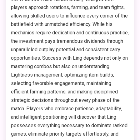
players approach rotations, farming, and team fights,
allowing skilled users to influence every corner of the
battlefield with unmatched efficiency. While his
mechanics require dedication and continuous practice,
the investment pays tremendous dividends through
unparalleled outplay potential and consistent carry
opportunities. Success with Ling depends not only on
mastering combos but also on understanding
Lightness management, optimizing item builds,
selecting favorable engagements, maintaining
efficient farming patterns, and making disciplined
strategic decisions throughout every phase of the
match. Players who embrace patience, adaptability,
and intelligent positioning will discover that Ling
possesses everything necessary to dominate ranked
games, eliminate priority targets effortlessly, and