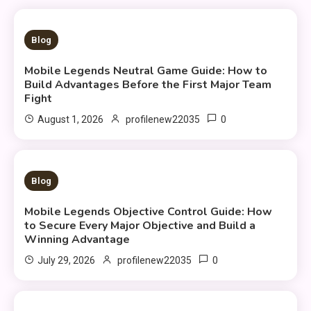
5 MINS READ
Blog
Mobile Legends Neutral Game Guide: How to
Build Advantages Before the First Major Team
Fight
0
August 1, 2026
profilenew22035
9 MINS READ
Blog
Mobile Legends Objective Control Guide: How
to Secure Every Major Objective and Build a
Winning Advantage
0
July 29, 2026
profilenew22035