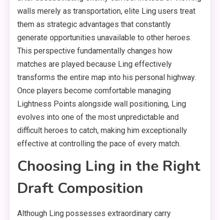
walls merely as transportation, elite Ling users treat
them as strategic advantages that constantly
generate opportunities unavailable to other heroes.
This perspective fundamentally changes how
matches are played because Ling effectively
transforms the entire map into his personal highway.
Once players become comfortable managing
Lightness Points alongside wall positioning, Ling
evolves into one of the most unpredictable and
difficult heroes to catch, making him exceptionally
effective at controlling the pace of every match.
Choosing Ling in the Right
Draft Composition
Although Ling possesses extraordinary carry