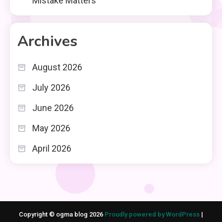
Mistake Matters
Archives
August 2026
July 2026
June 2026
May 2026
April 2026
Copyright © ogma blog 2026
Proudly powered by WordPress
|