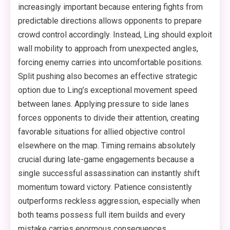
increasingly important because entering fights from
predictable directions allows opponents to prepare
crowd control accordingly. Instead, Ling should exploit
wall mobility to approach from unexpected angles,
forcing enemy carries into uncomfortable positions.
Split pushing also becomes an effective strategic
option due to Ling’s exceptional movement speed
between lanes. Applying pressure to side lanes
forces opponents to divide their attention, creating
favorable situations for allied objective control
elsewhere on the map. Timing remains absolutely
crucial during late-game engagements because a
single successful assassination can instantly shift
momentum toward victory. Patience consistently
outperforms reckless aggression, especially when
both teams possess full item builds and every
mistake carries enormous consequences.