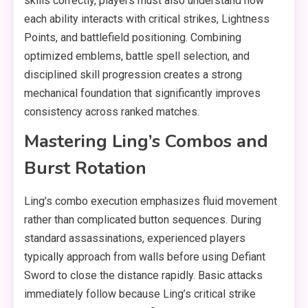
skills correctly, players must also understand how
each ability interacts with critical strikes, Lightness
Points, and battlefield positioning. Combining
optimized emblems, battle spell selection, and
disciplined skill progression creates a strong
mechanical foundation that significantly improves
consistency across ranked matches.
Mastering Ling’s Combos and
Burst Rotation
Ling’s combo execution emphasizes fluid movement
rather than complicated button sequences. During
standard assassinations, experienced players
typically approach from walls before using Defiant
Sword to close the distance rapidly. Basic attacks
immediately follow because Ling’s critical strike