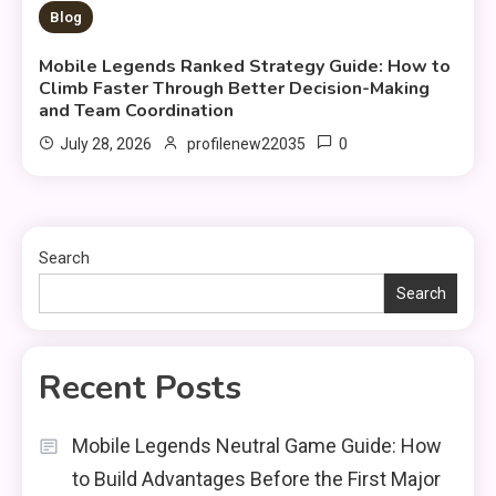
10 MINS READ
Blog
Mobile Legends Ranked Strategy Guide: How to
Climb Faster Through Better Decision-Making
and Team Coordination
0
July 28, 2026
profilenew22035
Search
Search
Recent Posts
Mobile Legends Neutral Game Guide: How
to Build Advantages Before the First Major