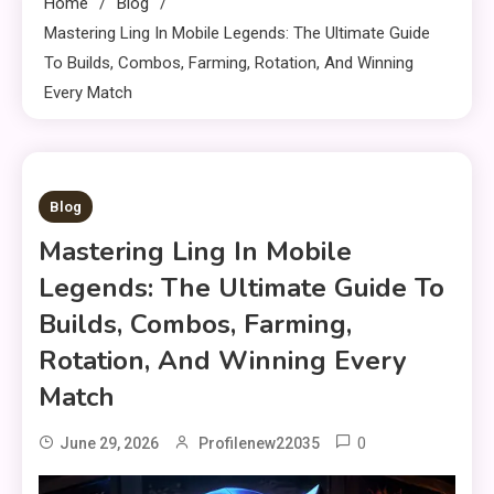
Home
Blog
Mastering Ling In Mobile Legends: The Ultimate Guide
To Builds, Combos, Farming, Rotation, And Winning
Every Match
13 MINS READ
Blog
Mastering Ling In Mobile
Legends: The Ultimate Guide To
Builds, Combos, Farming,
Rotation, And Winning Every
Match
0
June 29, 2026
Profilenew22035