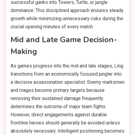
successful ganks into Towers, Turtle, or jungle
dominance. This disciplined approach ensures steady
growth while minimizing unnecessary risks during the
crucial opening minutes of every match.
Mid and Late Game Decision-
Making
As games progress into the mid and late stages, Ling
transitions from an economically focused jungler into
a decisive assassination specialist. Enemy marksmen
and mages become primary targets because
removing their sustained damage frequently
determines the outcome of major team fights.
However, direct engagements against durable
frontline heroes should generally be avoided unless
absolutely necessary. Intelligent positioning becomes