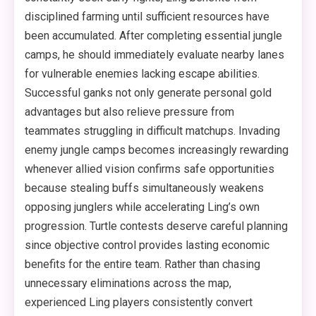
disciplined farming until sufficient resources have
been accumulated. After completing essential jungle
camps, he should immediately evaluate nearby lanes
for vulnerable enemies lacking escape abilities.
Successful ganks not only generate personal gold
advantages but also relieve pressure from
teammates struggling in difficult matchups. Invading
enemy jungle camps becomes increasingly rewarding
whenever allied vision confirms safe opportunities
because stealing buffs simultaneously weakens
opposing junglers while accelerating Ling’s own
progression. Turtle contests deserve careful planning
since objective control provides lasting economic
benefits for the entire team. Rather than chasing
unnecessary eliminations across the map,
experienced Ling players consistently convert