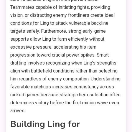
Teammates capable of initiating fights, providing
vision, or distracting enemy frontliners create ideal
conditions for Ling to attack vulnerable backline
targets safely. Furthermore, strong early-game
supports allow Ling to farm efficiently without
excessive pressure, accelerating his item
progression toward crucial power spikes. Smart
drafting involves recognizing when Ling’s strengths
align with battlefield conditions rather than selecting
him regardless of enemy composition. Understanding
favorable matchups increases consistency across
ranked games because strategic hero selection often
determines victory before the first minion wave even
arrives.
Building Ling for