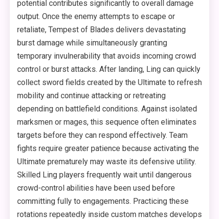
potential contributes significantly to overall damage
output. Once the enemy attempts to escape or
retaliate, Tempest of Blades delivers devastating
burst damage while simultaneously granting
temporary invulnerability that avoids incoming crowd
control or burst attacks. After landing, Ling can quickly
collect sword fields created by the Ultimate to refresh
mobility and continue attacking or retreating
depending on battlefield conditions. Against isolated
marksmen or mages, this sequence often eliminates
targets before they can respond effectively. Team
fights require greater patience because activating the
Ultimate prematurely may waste its defensive utility.
Skilled Ling players frequently wait until dangerous
crowd-control abilities have been used before
committing fully to engagements. Practicing these
rotations repeatedly inside custom matches develops