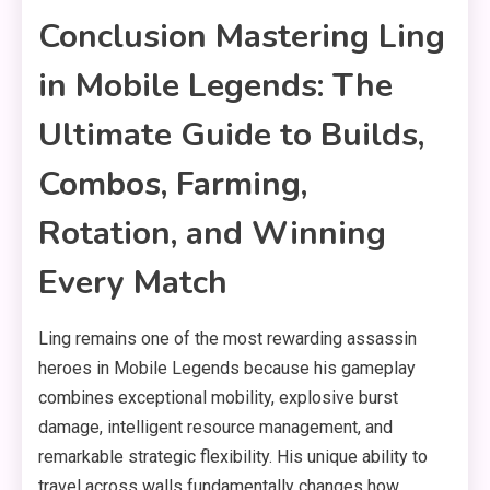
Conclusion Mastering Ling
in Mobile Legends: The
Ultimate Guide to Builds,
Combos, Farming,
Rotation, and Winning
Every Match
Ling remains one of the most rewarding assassin
heroes in Mobile Legends because his gameplay
combines exceptional mobility, explosive burst
damage, intelligent resource management, and
remarkable strategic flexibility. His unique ability to
travel across walls fundamentally changes how