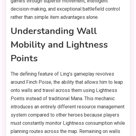
games through superior movement, intelligent
decision-making, and exceptional battlefield control
rather than simple item advantages alone.
Understanding Wall
Mobility and Lightness
Points
The defining feature of Ling’s gameplay revolves
around Finch Poise, the ability that allows him to leap
onto walls and travel across them using Lightness
Points instead of traditional Mana. This mechanic
introduces an entirely different resource management
system compared to other heroes because players
must constantly monitor Lightness consumption while
planning routes across the map. Remaining on walls