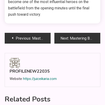
become one of the most influential heroes on the
battlefield from the opening minutes until the final
push toward victory.
Post
Previous:
Mastering Nolan in Mobile Legends: The Complete Guide to Becoming an Elite Jungle Assassin
Next:
Mastering Belerick in Mobile Legends: The Complete Guide to Becoming an Unstoppable Defensive Tank
navigation
PROFILENEW22035
Website
https://juiceikaria.com
Related Posts