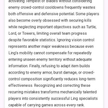
activating Tempest of Blades without considering
enemy crowd-control cooldowns frequently wastes
both offensive and defensive potential. Some players
also become overly obsessed with securing kills
while neglecting important objectives such as Turtle,
Lord, or Towers, limiting overall team progress
despite favorable statistics. Ignoring vision control
represents another major weakness because even
Ling’s mobility cannot compensate for repeatedly
entering unseen enemy territory without adequate
information. Finally, refusing to adapt item builds
according to enemy armor, burst damage, or crowd-
control composition significantly reduces long-term
effectiveness. Recognizing and correcting these
recurring mistakes transforms mechanically talented
players into consistently successful Ling specialists
capable of carrying games across every rank.