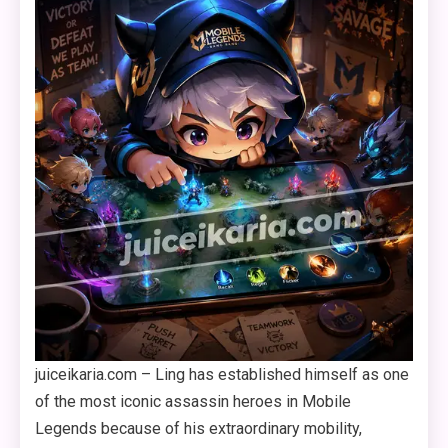
juiceikaria.com – Ling has established himself as one
of the most iconic assassin heroes in Mobile
Legends because of his extraordinary mobility,