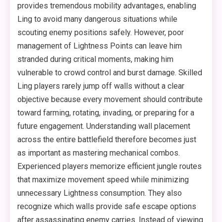
provides tremendous mobility advantages, enabling
Ling to avoid many dangerous situations while
scouting enemy positions safely. However, poor
management of Lightness Points can leave him
stranded during critical moments, making him
vulnerable to crowd control and burst damage. Skilled
Ling players rarely jump off walls without a clear
objective because every movement should contribute
toward farming, rotating, invading, or preparing for a
future engagement. Understanding wall placement
across the entire battlefield therefore becomes just
as important as mastering mechanical combos.
Experienced players memorize efficient jungle routes
that maximize movement speed while minimizing
unnecessary Lightness consumption. They also
recognize which walls provide safe escape options
after assassinating enemy carries. Instead of viewing