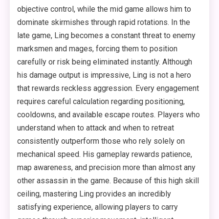
objective control, while the mid game allows him to
dominate skirmishes through rapid rotations. In the
late game, Ling becomes a constant threat to enemy
marksmen and mages, forcing them to position
carefully or risk being eliminated instantly. Although
his damage output is impressive, Ling is not a hero
that rewards reckless aggression. Every engagement
requires careful calculation regarding positioning,
cooldowns, and available escape routes. Players who
understand when to attack and when to retreat
consistently outperform those who rely solely on
mechanical speed. His gameplay rewards patience,
map awareness, and precision more than almost any
other assassin in the game. Because of this high skill
ceiling, mastering Ling provides an incredibly
satisfying experience, allowing players to carry