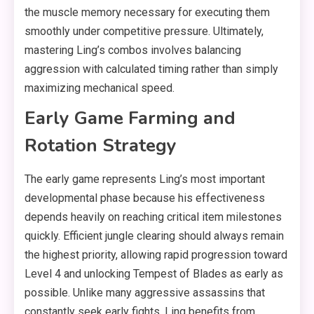
the muscle memory necessary for executing them
smoothly under competitive pressure. Ultimately,
mastering Ling’s combos involves balancing
aggression with calculated timing rather than simply
maximizing mechanical speed.
Early Game Farming and
Rotation Strategy
The early game represents Ling’s most important
developmental phase because his effectiveness
depends heavily on reaching critical item milestones
quickly. Efficient jungle clearing should always remain
the highest priority, allowing rapid progression toward
Level 4 and unlocking Tempest of Blades as early as
possible. Unlike many aggressive assassins that
constantly seek early fights, Ling benefits from