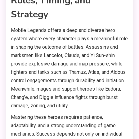
Roles, Timing, and
Strategy
Mobile Legends offers a deep and diverse hero
system where every character plays a meaningful role
in shaping the outcome of battles. Assassins and
marksmen like Lancelot, Claude, and Yi Sun-shin
provide explosive damage and map pressure, while
fighters and tanks such as Thamuz, Atlas, and Aldous
control engagements through durability and initiation.
Meanwhile, mages and support heroes like Eudora,
Chang’e, and Diggie influence fights through burst
damage, zoning, and utility.
Mastering these heroes requires patience,
adaptability, and a strong understanding of game
mechanics. Success depends not only on individual