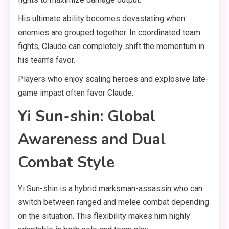
His ultimate ability becomes devastating when
enemies are grouped together. In coordinated team
fights, Claude can completely shift the momentum in
his team’s favor.
Players who enjoy scaling heroes and explosive late-
game impact often favor Claude.
Yi Sun-shin: Global
Awareness and Dual
Combat Style
Yi Sun-shin is a hybrid marksman-assassin who can
switch between ranged and melee combat depending
on the situation. This flexibility makes him highly