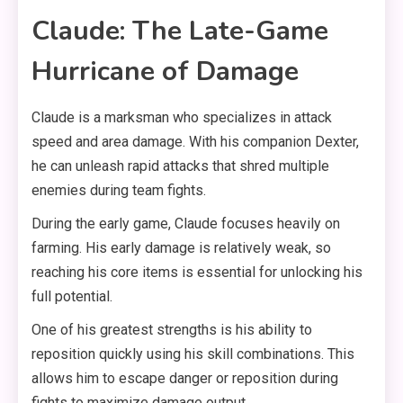
Claude: The Late-Game
Hurricane of Damage
Claude is a marksman who specializes in attack
speed and area damage. With his companion Dexter,
he can unleash rapid attacks that shred multiple
enemies during team fights.
During the early game, Claude focuses heavily on
farming. His early damage is relatively weak, so
reaching his core items is essential for unlocking his
full potential.
One of his greatest strengths is his ability to
reposition quickly using his skill combinations. This
allows him to escape danger or reposition during
fights to maximize damage output.