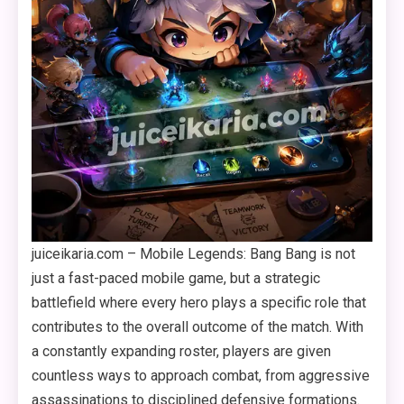
juiceikaria.com – Mobile Legends: Bang Bang is not
just a fast-paced mobile game, but a strategic
battlefield where every hero plays a specific role that
contributes to the overall outcome of the match. With
a constantly expanding roster, players are given
countless ways to approach combat, from aggressive
assassinations to disciplined defensive formations.