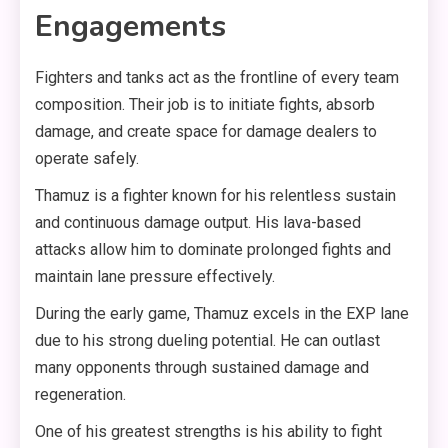
Engagements
Fighters and tanks act as the frontline of every team
composition. Their job is to initiate fights, absorb
damage, and create space for damage dealers to
operate safely.
Thamuz is a fighter known for his relentless sustain
and continuous damage output. His lava-based
attacks allow him to dominate prolonged fights and
maintain lane pressure effectively.
During the early game, Thamuz excels in the EXP lane
due to his strong dueling potential. He can outlast
many opponents through sustained damage and
regeneration.
One of his greatest strengths is his ability to fight