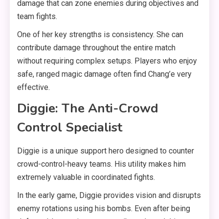
damage that can zone enemies during objectives and
team fights.
One of her key strengths is consistency. She can
contribute damage throughout the entire match
without requiring complex setups. Players who enjoy
safe, ranged magic damage often find Chang’e very
effective.
Diggie: The Anti-Crowd
Control Specialist
Diggie is a unique support hero designed to counter
crowd-control-heavy teams. His utility makes him
extremely valuable in coordinated fights.
In the early game, Diggie provides vision and disrupts
enemy rotations using his bombs. Even after being