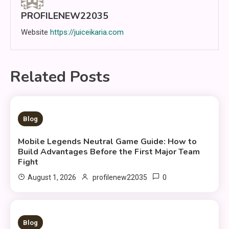
PROFILENEW22035
Website
https://juiceikaria.com
Related Posts
5 MINS READ
Blog
Mobile Legends Neutral Game Guide: How to
Build Advantages Before the First Major Team
Fight
0
August 1, 2026
profilenew22035
9 MINS READ
Blog