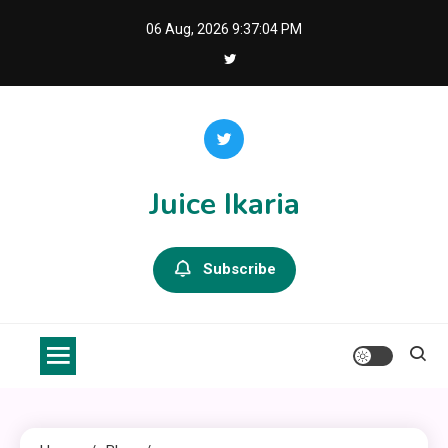
Skip
06 Aug, 2026
9:37:05 PM
to
content
Juice Ikaria
Subscribe