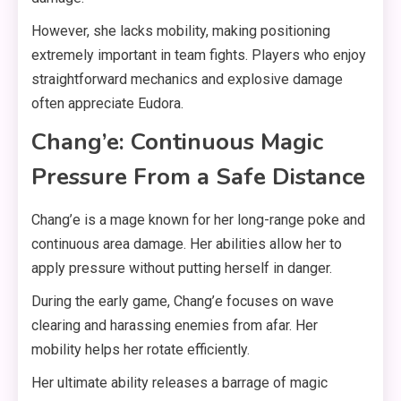
However, she lacks mobility, making positioning
extremely important in team fights. Players who enjoy
straightforward mechanics and explosive damage
often appreciate Eudora.
Chang’e: Continuous Magic
Pressure From a Safe Distance
Chang’e is a mage known for her long-range poke and
continuous area damage. Her abilities allow her to
apply pressure without putting herself in danger.
During the early game, Chang’e focuses on wave
clearing and harassing enemies from afar. Her
mobility helps her rotate efficiently.
Her ultimate ability releases a barrage of magic