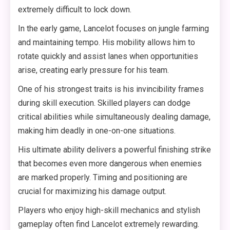
extremely difficult to lock down.
In the early game, Lancelot focuses on jungle farming
and maintaining tempo. His mobility allows him to
rotate quickly and assist lanes when opportunities
arise, creating early pressure for his team.
One of his strongest traits is his invincibility frames
during skill execution. Skilled players can dodge
critical abilities while simultaneously dealing damage,
making him deadly in one-on-one situations.
His ultimate ability delivers a powerful finishing strike
that becomes even more dangerous when enemies
are marked properly. Timing and positioning are
crucial for maximizing his damage output.
Players who enjoy high-skill mechanics and stylish
gameplay often find Lancelot extremely rewarding.