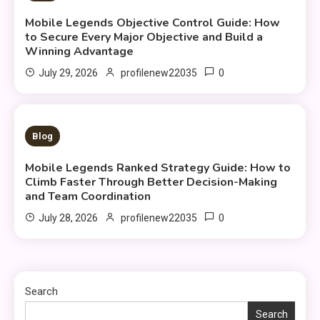
Mobile Legends Objective Control Guide: How
to Secure Every Major Objective and Build a
Winning Advantage
0
July 29, 2026
profilenew22035
10 MINS READ
Blog
Mobile Legends Ranked Strategy Guide: How to
Climb Faster Through Better Decision-Making
and Team Coordination
0
July 28, 2026
profilenew22035
Search
Search