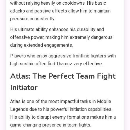
without relying heavily on cooldowns. His basic
attacks and passive effects allow him to maintain
pressure consistently.
His ultimate ability enhances his durability and
offensive power, making him extremely dangerous
during extended engagements.
Players who enjoy aggressive frontline fighters with
high sustain often find Thamuz very effective.
Atlas: The Perfect Team Fight
Initiator
Atlas is one of the most impactful tanks in Mobile
Legends due to his powerful initiation capabilities.
His ability to disrupt enemy formations makes him a
game-changing presence in team fights.