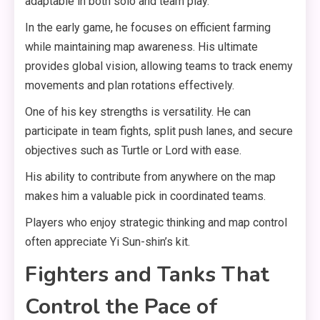
adaptable in both solo and team play.
In the early game, he focuses on efficient farming
while maintaining map awareness. His ultimate
provides global vision, allowing teams to track enemy
movements and plan rotations effectively.
One of his key strengths is versatility. He can
participate in team fights, split push lanes, and secure
objectives such as Turtle or Lord with ease.
His ability to contribute from anywhere on the map
makes him a valuable pick in coordinated teams.
Players who enjoy strategic thinking and map control
often appreciate Yi Sun-shin’s kit.
Fighters and Tanks That
Control the Pace of