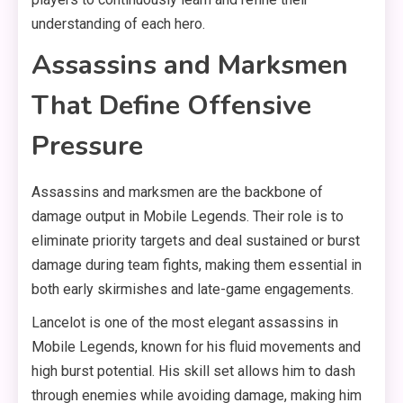
understanding of each hero.
Assassins and Marksmen
That Define Offensive
Pressure
Assassins and marksmen are the backbone of
damage output in Mobile Legends. Their role is to
eliminate priority targets and deal sustained or burst
damage during team fights, making them essential in
both early skirmishes and late-game engagements.
Lancelot is one of the most elegant assassins in
Mobile Legends, known for his fluid movements and
high burst potential. His skill set allows him to dash
through enemies while avoiding damage, making him