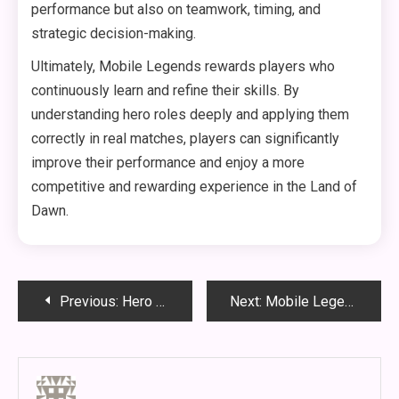
performance but also on teamwork, timing, and
strategic decision-making.
Ultimately, Mobile Legends rewards players who
continuously learn and refine their skills. By
understanding hero roles deeply and applying them
correctly in real matches, players can significantly
improve their performance and enjoy a more
competitive and rewarding experience in the Land of
Dawn.
Post
Previous:
Hero Mastery in Mobile Legends: Tempo Control, Engagement Windows, and High-Level Decision Making
Next:
Mobile Legends Heroes and Advanced Gameplay Guide: How to Understand Roles, Win Lane, and Dominate Team Fights
navigation