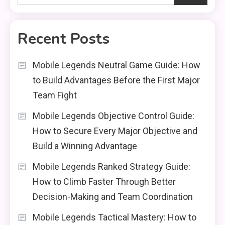
Recent Posts
Mobile Legends Neutral Game Guide: How
to Build Advantages Before the First Major
Team Fight
Mobile Legends Objective Control Guide:
How to Secure Every Major Objective and
Build a Winning Advantage
Mobile Legends Ranked Strategy Guide:
How to Climb Faster Through Better
Decision-Making and Team Coordination
Mobile Legends Tactical Mastery: How to