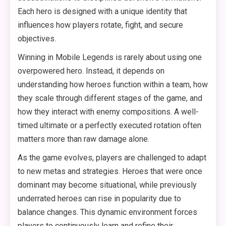
Each hero is designed with a unique identity that
influences how players rotate, fight, and secure
objectives.
Winning in Mobile Legends is rarely about using one
overpowered hero. Instead, it depends on
understanding how heroes function within a team, how
they scale through different stages of the game, and
how they interact with enemy compositions. A well-
timed ultimate or a perfectly executed rotation often
matters more than raw damage alone.
As the game evolves, players are challenged to adapt
to new metas and strategies. Heroes that were once
dominant may become situational, while previously
underrated heroes can rise in popularity due to
balance changes. This dynamic environment forces
players to continuously learn and refine their