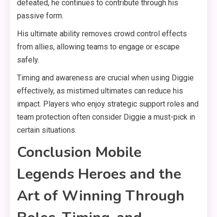
defeated, he continues to contribute through his
passive form.
His ultimate ability removes crowd control effects
from allies, allowing teams to engage or escape
safely.
Timing and awareness are crucial when using Diggie
effectively, as mistimed ultimates can reduce his
impact. Players who enjoy strategic support roles and
team protection often consider Diggie a must-pick in
certain situations.
Conclusion Mobile
Legends Heroes and the
Art of Winning Through