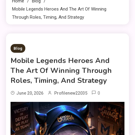
Home
Blog
Mobile Legends Heroes And The Art Of Winning
Through Roles, Timing, And Strategy
9 MINS READ
Blog
Mobile Legends Heroes And
The Art Of Winning Through
Roles, Timing, And Strategy
0
June 20, 2026
Profilenew22035