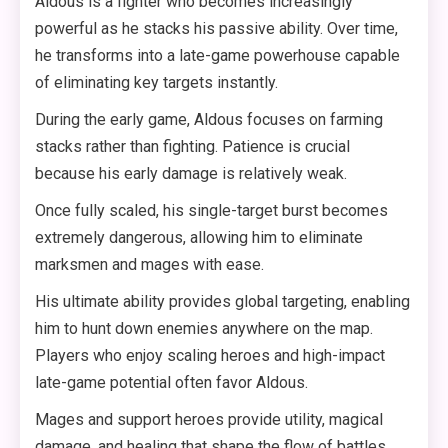
Aldous is a fighter who becomes increasingly
powerful as he stacks his passive ability. Over time,
he transforms into a late-game powerhouse capable
of eliminating key targets instantly.
During the early game, Aldous focuses on farming
stacks rather than fighting. Patience is crucial
because his early damage is relatively weak.
Once fully scaled, his single-target burst becomes
extremely dangerous, allowing him to eliminate
marksmen and mages with ease.
His ultimate ability provides global targeting, enabling
him to hunt down enemies anywhere on the map.
Players who enjoy scaling heroes and high-impact
late-game potential often favor Aldous.
Mages and support heroes provide utility, magical
damage, and healing that shape the flow of battles