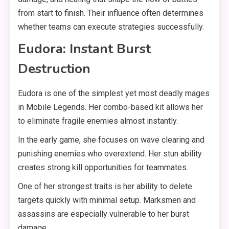
from start to finish. Their influence often determines
whether teams can execute strategies successfully.
Eudora: Instant Burst
Destruction
Eudora is one of the simplest yet most deadly mages
in Mobile Legends. Her combo-based kit allows her
to eliminate fragile enemies almost instantly.
In the early game, she focuses on wave clearing and
punishing enemies who overextend. Her stun ability
creates strong kill opportunities for teammates.
One of her strongest traits is her ability to delete
targets quickly with minimal setup. Marksmen and
assassins are especially vulnerable to her burst
damage.