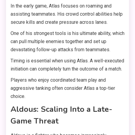
In the early game, Atlas focuses on roaming and
assisting teammates. His crowd control abilities help
secure kills and create pressure across lanes.
One of his strongest tools is his ultimate ability, which
can pull multiple enemies together and set up
devastating follow-up attacks from teammates.
Timing is essential when using Atlas. A well-executed
initiation can completely turn the outcome of a match.
Players who enjoy coordinated team play and
aggressive tanking often consider Atlas a top-tier
choice.
Aldous: Scaling Into a Late-
Game Threat