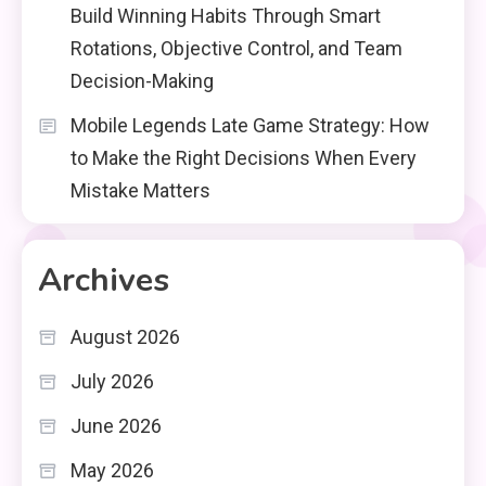
Build Winning Habits Through Smart
Rotations, Objective Control, and Team
Decision-Making
Mobile Legends Late Game Strategy: How
to Make the Right Decisions When Every
Mistake Matters
Archives
August 2026
July 2026
June 2026
May 2026