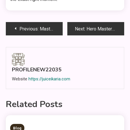
Post
Previous:
Mastering Mobile Legends Through Smart Strategies and Effective Teamplay
Next:
Hero Mastery in Mobile Legends: Tempo Control, Engagement Windows, and High-Level Decision Making
navigation
PROFILENEW22035
Website
https://juiceikaria.com
Related Posts
5 MINS READ
Blog