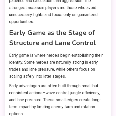
patience and calculation than aggression. The
strongest assassin players are those who avoid
unnecessary fights and focus only on guaranteed
opportunities.
Early Game as the Stage of
Structure and Lane Control
Early game is where heroes begin establishing their
identity. Some heroes are naturally strong in early
trades and lane pressure, while others focus on
scaling safely into later stages.
Early advantages are often built through small but
consistent actions—wave control, jungle efficiency,
and lane pressure. These small edges create long-
term impact by limiting enemy farm and rotation
options.