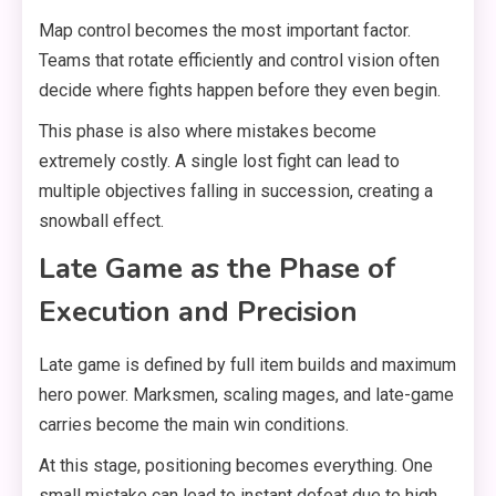
Map control becomes the most important factor.
Teams that rotate efficiently and control vision often
decide where fights happen before they even begin.
This phase is also where mistakes become
extremely costly. A single lost fight can lead to
multiple objectives falling in succession, creating a
snowball effect.
Late Game as the Phase of
Execution and Precision
Late game is defined by full item builds and maximum
hero power. Marksmen, scaling mages, and late-game
carries become the main win conditions.
At this stage, positioning becomes everything. One
small mistake can lead to instant defeat due to high