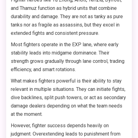
and Thamuz function as hybrid units that combine
durability and damage. They are not as tanky as pure
tanks nor as fragile as assassins, but they excel in
extended fights and consistent pressure.
Most fighters operate in the EXP lane, where early
stability leads into midgame dominance. Their
strength grows gradually through lane control, trading
efficiency, and smart rotations.
What makes fighters powerful is their ability to stay
relevant in multiple situations. They can initiate fights,
dive backlines, split push towers, or act as secondary
damage dealers depending on what the team needs
at the moment.
However, fighter success depends heavily on
judgment. Overextending leads to punishment from