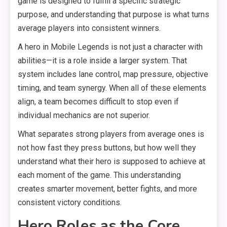
game is designed to fulfill a specific strategic
purpose, and understanding that purpose is what turns
average players into consistent winners.
A hero in Mobile Legends is not just a character with
abilities—it is a role inside a larger system. That
system includes lane control, map pressure, objective
timing, and team synergy. When all of these elements
align, a team becomes difficult to stop even if
individual mechanics are not superior.
What separates strong players from average ones is
not how fast they press buttons, but how well they
understand what their hero is supposed to achieve at
each moment of the game. This understanding
creates smarter movement, better fights, and more
consistent victory conditions.
Hero Roles as the Core