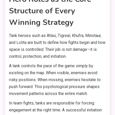
Structure of Every
Winning Strategy
Tank heroes such as Atlas, Tigreal, Khufra, Minotaur,
and Lolita are built to define how fights begin and how
space is controlled. Their job is not damage—it is
control, protection, and initiation.
A tank controls the pace of the game simply by
existing on the map. When visible, enemies avoid
risky positions. When missing, enemies hesitate to
push forward. This psychological pressure shapes
movement patterns across the entire match.
In team fights, tanks are responsible for forcing
engagement at the right time. A successful initiation