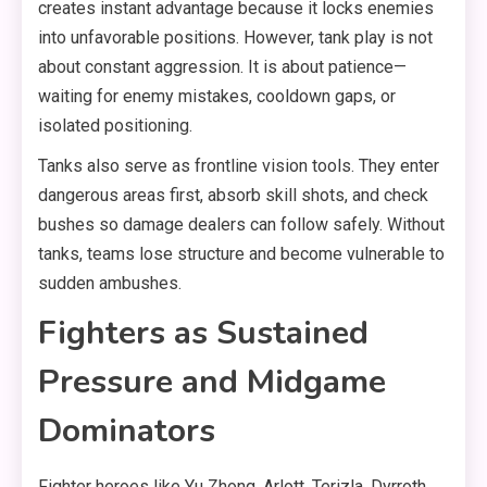
creates instant advantage because it locks enemies
into unfavorable positions. However, tank play is not
about constant aggression. It is about patience—
waiting for enemy mistakes, cooldown gaps, or
isolated positioning.
Tanks also serve as frontline vision tools. They enter
dangerous areas first, absorb skill shots, and check
bushes so damage dealers can follow safely. Without
tanks, teams lose structure and become vulnerable to
sudden ambushes.
Fighters as Sustained
Pressure and Midgame
Dominators
Fighter heroes like Yu Zhong, Arlott, Terizla, Dyrroth,