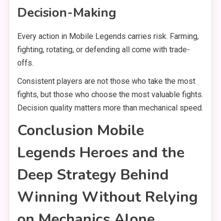
Decision-Making
Every action in Mobile Legends carries risk. Farming,
fighting, rotating, or defending all come with trade-
offs.
Consistent players are not those who take the most
fights, but those who choose the most valuable fights.
Decision quality matters more than mechanical speed.
Conclusion Mobile
Legends Heroes and the
Deep Strategy Behind
Winning Without Relying
on Mechanics Alone