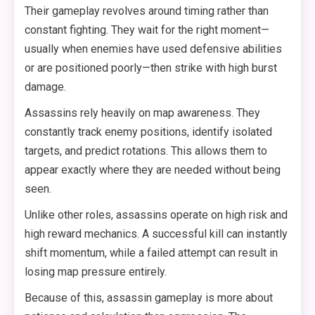
Their gameplay revolves around timing rather than
constant fighting. They wait for the right moment—
usually when enemies have used defensive abilities
or are positioned poorly—then strike with high burst
damage.
Assassins rely heavily on map awareness. They
constantly track enemy positions, identify isolated
targets, and predict rotations. This allows them to
appear exactly where they are needed without being
seen.
Unlike other roles, assassins operate on high risk and
high reward mechanics. A successful kill can instantly
shift momentum, while a failed attempt can result in
losing map pressure entirely.
Because of this, assassin gameplay is more about