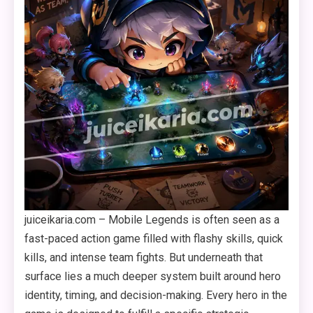
juiceikaria.com – Mobile Legends is often seen as a
fast-paced action game filled with flashy skills, quick
kills, and intense team fights. But underneath that
surface lies a much deeper system built around hero
identity, timing, and decision-making. Every hero in the