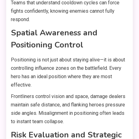
Teams that understand cooldown cycles can force
fights confidently, knowing enemies cannot fully
respond.
Spatial Awareness and
Positioning Control
Positioning is not just about staying alive—it is about
controlling influence zones on the battlefield. Every
hero has an ideal position where they are most
effective.
Frontliners control vision and space, damage dealers
maintain safe distance, and flanking heroes pressure
side angles. Misalignment in positioning often leads
to instant team collapse.
Risk Evaluation and Strategic