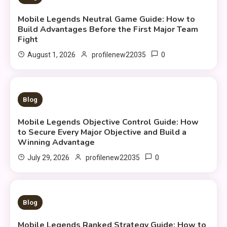
Mobile Legends Neutral Game Guide: How to
Build Advantages Before the First Major Team
Fight
0
August 1, 2026
profilenew22035
9 MINS READ
Blog
Mobile Legends Objective Control Guide: How
to Secure Every Major Objective and Build a
Winning Advantage
0
July 29, 2026
profilenew22035
10 MINS READ
Blog
Mobile Legends Ranked Strategy Guide: How to