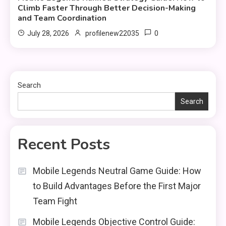
Climb Faster Through Better Decision-Making
and Team Coordination
0
July 28, 2026
profilenew22035
Search
Search
Recent Posts
Mobile Legends Neutral Game Guide: How
to Build Advantages Before the First Major
Team Fight
Mobile Legends Objective Control Guide: