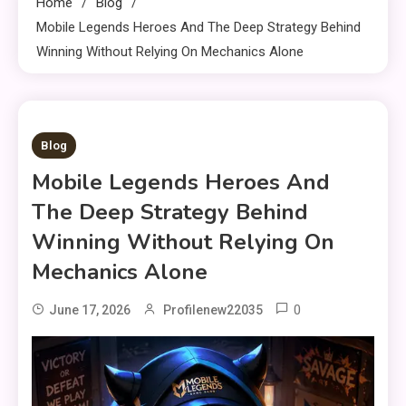
Home
Blog
Mobile Legends Heroes And The Deep Strategy Behind
Winning Without Relying On Mechanics Alone
8 MINS READ
Blog
Mobile Legends Heroes And
The Deep Strategy Behind
Winning Without Relying On
Mechanics Alone
0
June 17, 2026
Profilenew22035