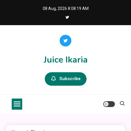
Skip
08 Aug, 2026
8:08:19 AM
to
content
Juice Ikaria
Subscribe