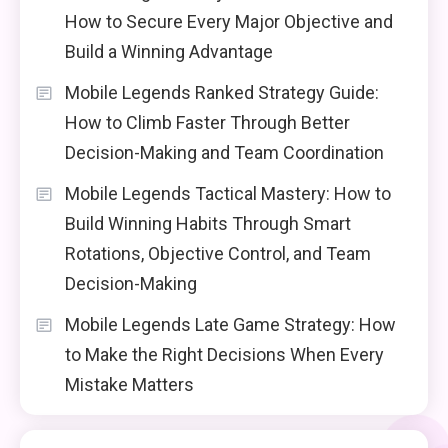
How to Secure Every Major Objective and
Build a Winning Advantage
Mobile Legends Ranked Strategy Guide:
How to Climb Faster Through Better
Decision-Making and Team Coordination
Mobile Legends Tactical Mastery: How to
Build Winning Habits Through Smart
Rotations, Objective Control, and Team
Decision-Making
Mobile Legends Late Game Strategy: How
to Make the Right Decisions When Every
Mistake Matters