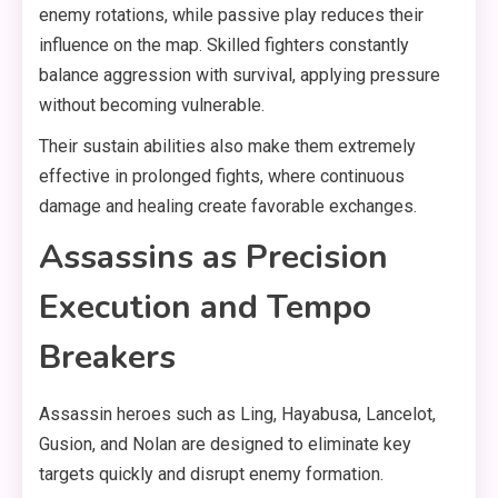
enemy rotations, while passive play reduces their
influence on the map. Skilled fighters constantly
balance aggression with survival, applying pressure
without becoming vulnerable.
Their sustain abilities also make them extremely
effective in prolonged fights, where continuous
damage and healing create favorable exchanges.
Assassins as Precision
Execution and Tempo
Breakers
Assassin heroes such as Ling, Hayabusa, Lancelot,
Gusion, and Nolan are designed to eliminate key
targets quickly and disrupt enemy formation.