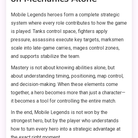
Mobile Legends heroes form a complete strategic
system where every role contributes to how the game
is played. Tanks control space, fighters apply
pressure, assassins execute key targets, marksmen
scale into late-game carries, mages control zones,
and supports stabilize the team.
Mastery is not about knowing abilities alone, but
about understanding timing, positioning, map control,
and decision-making. When these elements come
together, a hero becomes more than just a character—
it becomes a tool for controlling the entire match.
In the end, Mobile Legends is not won by the
strongest hero, but by the player who understands
how to turn every hero into a strategic advantage at
the exact right moment.