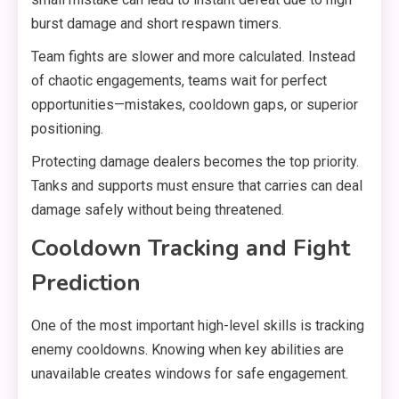
burst damage and short respawn timers.
Team fights are slower and more calculated. Instead
of chaotic engagements, teams wait for perfect
opportunities—mistakes, cooldown gaps, or superior
positioning.
Protecting damage dealers becomes the top priority.
Tanks and supports must ensure that carries can deal
damage safely without being threatened.
Cooldown Tracking and Fight
Prediction
One of the most important high-level skills is tracking
enemy cooldowns. Knowing when key abilities are
unavailable creates windows for safe engagement.