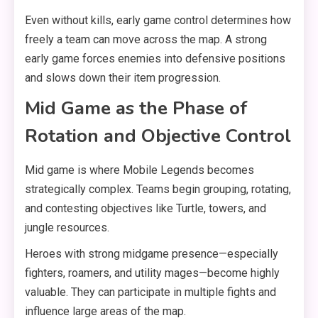
Even without kills, early game control determines how
freely a team can move across the map. A strong
early game forces enemies into defensive positions
and slows down their item progression.
Mid Game as the Phase of
Rotation and Objective Control
Mid game is where Mobile Legends becomes
strategically complex. Teams begin grouping, rotating,
and contesting objectives like Turtle, towers, and
jungle resources.
Heroes with strong midgame presence—especially
fighters, roamers, and utility mages—become highly
valuable. They can participate in multiple fights and
influence large areas of the map.