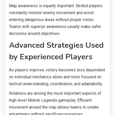
Map awareness is equally important. Skilled players
constantly monitor enemy movement and avoid
entering dangerous areas without proper vision.
Teams with superior awareness usually make safer
decisions around objectives.
Advanced Strategies Used
by Experienced Players
As players improve, victory becomes less dependent
on individual mechanics alone and more focused on
tactical understanding, coordination, and adaptability.
Rotations are among the most important aspects of
high-level Mobile Legends gameplay. Efficient
movement around the map allows teams to create
advantages without sacrificing resources.