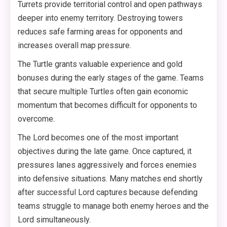
Turrets provide territorial control and open pathways
deeper into enemy territory. Destroying towers
reduces safe farming areas for opponents and
increases overall map pressure.
The Turtle grants valuable experience and gold
bonuses during the early stages of the game. Teams
that secure multiple Turtles often gain economic
momentum that becomes difficult for opponents to
overcome.
The Lord becomes one of the most important
objectives during the late game. Once captured, it
pressures lanes aggressively and forces enemies
into defensive situations. Many matches end shortly
after successful Lord captures because defending
teams struggle to manage both enemy heroes and the
Lord simultaneously.