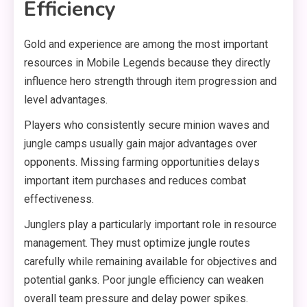
Efficiency
Gold and experience are among the most important
resources in Mobile Legends because they directly
influence hero strength through item progression and
level advantages.
Players who consistently secure minion waves and
jungle camps usually gain major advantages over
opponents. Missing farming opportunities delays
important item purchases and reduces combat
effectiveness.
Junglers play a particularly important role in resource
management. They must optimize jungle routes
carefully while remaining available for objectives and
potential ganks. Poor jungle efficiency can weaken
overall team pressure and delay power spikes.