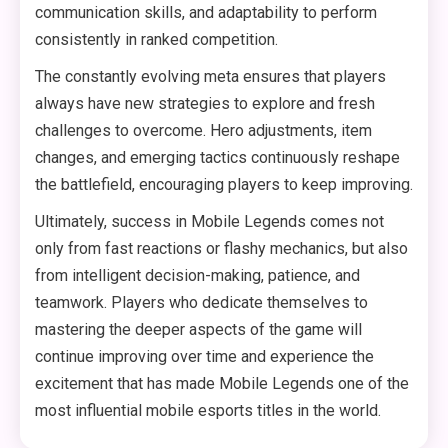
communication skills, and adaptability to perform
consistently in ranked competition.
The constantly evolving meta ensures that players
always have new strategies to explore and fresh
challenges to overcome. Hero adjustments, item
changes, and emerging tactics continuously reshape
the battlefield, encouraging players to keep improving.
Ultimately, success in Mobile Legends comes not
only from fast reactions or flashy mechanics, but also
from intelligent decision-making, patience, and
teamwork. Players who dedicate themselves to
mastering the deeper aspects of the game will
continue improving over time and experience the
excitement that has made Mobile Legends one of the
most influential mobile esports titles in the world.