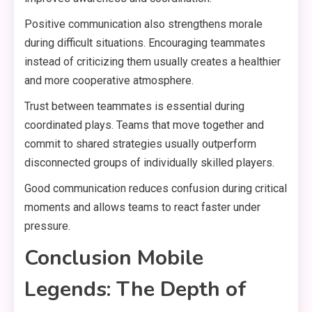
Positive communication also strengthens morale
during difficult situations. Encouraging teammates
instead of criticizing them usually creates a healthier
and more cooperative atmosphere.
Trust between teammates is essential during
coordinated plays. Teams that move together and
commit to shared strategies usually outperform
disconnected groups of individually skilled players.
Good communication reduces confusion during critical
moments and allows teams to react faster under
pressure.
Conclusion Mobile
Legends: The Depth of