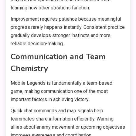
learning how other positions function.
Improvement requires patience because meaningful
progress rarely happens instantly. Consistent practice
gradually develops stronger instincts and more
reliable decision-making.
Communication and Team
Chemistry
Mobile Legends is fundamentally a team-based
game, making communication one of the most
important factors in achieving victory.
Quick chat commands and map signals help
teammates share information efficiently. Warning
allies about enemy movement or upcoming objectives
improves awareness and coordination.