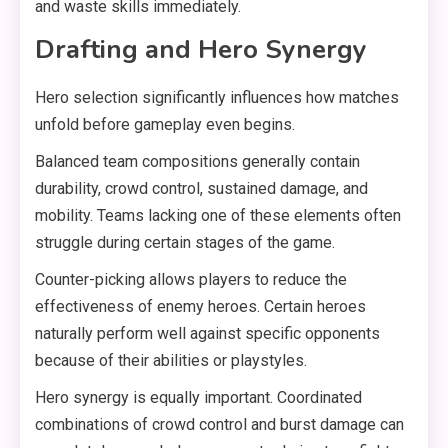
and waste skills immediately.
Drafting and Hero Synergy
Hero selection significantly influences how matches
unfold before gameplay even begins.
Balanced team compositions generally contain
durability, crowd control, sustained damage, and
mobility. Teams lacking one of these elements often
struggle during certain stages of the game.
Counter-picking allows players to reduce the
effectiveness of enemy heroes. Certain heroes
naturally perform well against specific opponents
because of their abilities or playstyles.
Hero synergy is equally important. Coordinated
combinations of crowd control and burst damage can