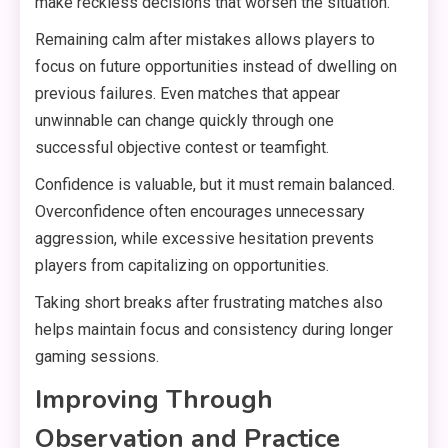
make reckless decisions that worsen the situation.
Remaining calm after mistakes allows players to
focus on future opportunities instead of dwelling on
previous failures. Even matches that appear
unwinnable can change quickly through one
successful objective contest or teamfight.
Confidence is valuable, but it must remain balanced.
Overconfidence often encourages unnecessary
aggression, while excessive hesitation prevents
players from capitalizing on opportunities.
Taking short breaks after frustrating matches also
helps maintain focus and consistency during longer
gaming sessions.
Improving Through
Observation and Practice