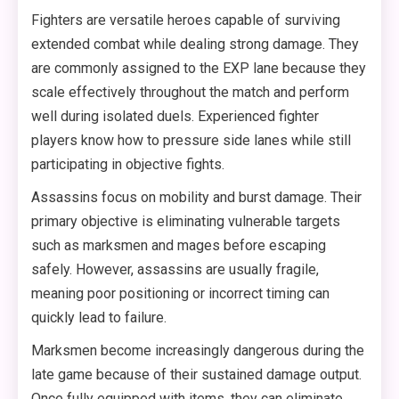
Fighters are versatile heroes capable of surviving
extended combat while dealing strong damage. They
are commonly assigned to the EXP lane because they
scale effectively throughout the match and perform
well during isolated duels. Experienced fighter
players know how to pressure side lanes while still
participating in objective fights.
Assassins focus on mobility and burst damage. Their
primary objective is eliminating vulnerable targets
such as marksmen and mages before escaping
safely. However, assassins are usually fragile,
meaning poor positioning or incorrect timing can
quickly lead to failure.
Marksmen become increasingly dangerous during the
late game because of their sustained damage output.
Once fully equipped with items, they can eliminate