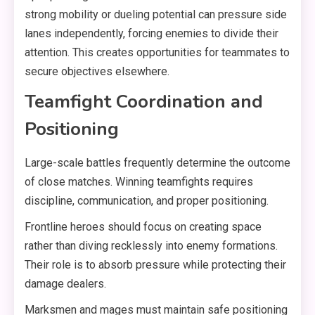
strong mobility or dueling potential can pressure side
lanes independently, forcing enemies to divide their
attention. This creates opportunities for teammates to
secure objectives elsewhere.
Teamfight Coordination and
Positioning
Large-scale battles frequently determine the outcome
of close matches. Winning teamfights requires
discipline, communication, and proper positioning.
Frontline heroes should focus on creating space
rather than diving recklessly into enemy formations.
Their role is to absorb pressure while protecting their
damage dealers.
Marksmen and mages must maintain safe positioning