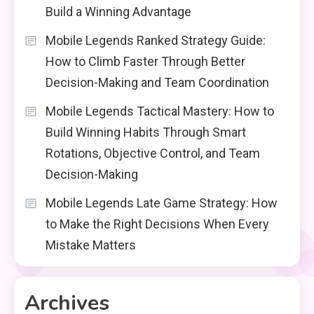
Build a Winning Advantage
Mobile Legends Ranked Strategy Guide:
How to Climb Faster Through Better
Decision-Making and Team Coordination
Mobile Legends Tactical Mastery: How to
Build Winning Habits Through Smart
Rotations, Objective Control, and Team
Decision-Making
Mobile Legends Late Game Strategy: How
to Make the Right Decisions When Every
Mistake Matters
Archives