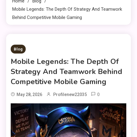
Home
Blog
Mobile Legends: The Depth Of Strategy And Teamwork
Behind Competitive Mobile Gaming
11 MINS READ
Blog
Mobile Legends: The Depth Of
Strategy And Teamwork Behind
Competitive Mobile Gaming
0
May 28, 2026
Profilenew22035