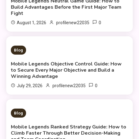
Mobile Legends Neutral Game Guide: How to
Build Advantages Before the First Major Team
Fight
0
August 1, 2026
profilenew22035
9 MINS READ
Blog
Mobile Legends Objective Control Guide: How
to Secure Every Major Objective and Build a
Winning Advantage
0
July 29, 2026
profilenew22035
10 MINS READ
Blog
Mobile Legends Ranked Strategy Guide: How to
Climb Faster Through Better Decision-Making