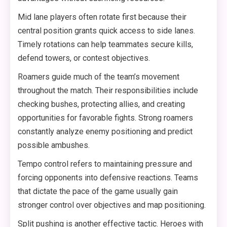
Mid lane players often rotate first because their
central position grants quick access to side lanes.
Timely rotations can help teammates secure kills,
defend towers, or contest objectives.
Roamers guide much of the team’s movement
throughout the match. Their responsibilities include
checking bushes, protecting allies, and creating
opportunities for favorable fights. Strong roamers
constantly analyze enemy positioning and predict
possible ambushes.
Tempo control refers to maintaining pressure and
forcing opponents into defensive reactions. Teams
that dictate the pace of the game usually gain
stronger control over objectives and map positioning.
Split pushing is another effective tactic. Heroes with