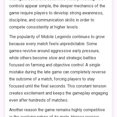
controls appear simple, the deeper mechanics of the
game require players to develop strong awareness,
discipline, and communication skills in order to
compete consistently at higher levels.
The popularity of Mobile Legends continues to grow
because every match feels unpredictable. Some
games revolve around aggressive early pressure,
while others become slow and strategic battles
focused on farming and objective control. A single
mistake during the late game can completely reverse
the outcome of a match, forcing players to stay
focused until the final seconds. This constant tension
creates excitement and keeps the gameplay engaging
even after hundreds of matches.
Another reason the game remains highly competitive
is the evolving nature of its meta. Heroes receive