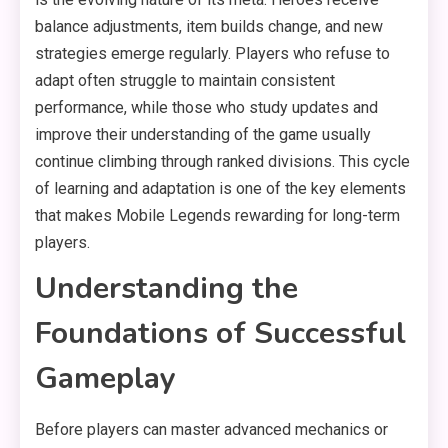
balance adjustments, item builds change, and new
strategies emerge regularly. Players who refuse to
adapt often struggle to maintain consistent
performance, while those who study updates and
improve their understanding of the game usually
continue climbing through ranked divisions. This cycle
of learning and adaptation is one of the key elements
that makes Mobile Legends rewarding for long-term
players.
Understanding the
Foundations of Successful
Gameplay
Before players can master advanced mechanics or