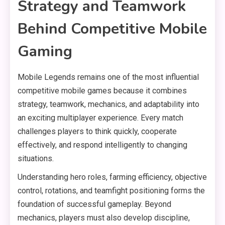
Strategy and Teamwork
Behind Competitive Mobile
Gaming
Mobile Legends remains one of the most influential
competitive mobile games because it combines
strategy, teamwork, mechanics, and adaptability into
an exciting multiplayer experience. Every match
challenges players to think quickly, cooperate
effectively, and respond intelligently to changing
situations.
Understanding hero roles, farming efficiency, objective
control, rotations, and teamfight positioning forms the
foundation of successful gameplay. Beyond
mechanics, players must also develop discipline,