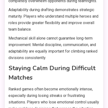
completely overwhelm opponents during teamfights.
Adaptability during drafting demonstrates strategic
maturity. Players who understand multiple heroes and
roles provide greater flexibility and improve overall
team balance.
Mechanical skill alone cannot guarantee long-term
improvement. Mental discipline, communication, and
adaptability are equally important for climbing ranked
divisions consistently.
Staying Calm During Difficult
Matches
Ranked games often become emotionally intense,
especially during losing streaks or frustrating
situations. Players who lose emotional control usually