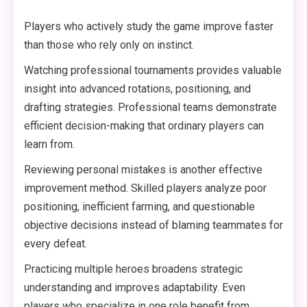
Players who actively study the game improve faster
than those who rely only on instinct.
Watching professional tournaments provides valuable
insight into advanced rotations, positioning, and
drafting strategies. Professional teams demonstrate
efficient decision-making that ordinary players can
learn from.
Reviewing personal mistakes is another effective
improvement method. Skilled players analyze poor
positioning, inefficient farming, and questionable
objective decisions instead of blaming teammates for
every defeat.
Practicing multiple heroes broadens strategic
understanding and improves adaptability. Even
players who specialize in one role benefit from