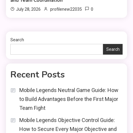
and Team Coordination
0
July 28, 2026
profilenew22035
Search
Search
Recent Posts
Mobile Legends Neutral Game Guide: How
to Build Advantages Before the First Major
Team Fight
Mobile Legends Objective Control Guide:
How to Secure Every Major Objective and