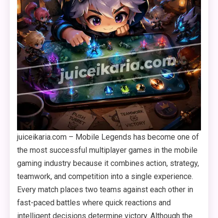
juiceikaria.com – Mobile Legends has become one of
the most successful multiplayer games in the mobile
gaming industry because it combines action, strategy,
teamwork, and competition into a single experience.
Every match places two teams against each other in
fast-paced battles where quick reactions and
intelligent decisions determine victory. Although the