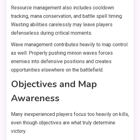
Resource management also includes cooldown
tracking, mana conservation, and battle spell timing.
Wasting abilities carelessly may leave players
defenseless during critical moments.
Wave management contributes heavily to map control
as well. Properly pushing minion waves forces
enemies into defensive positions and creates
opportunities elsewhere on the battlefield.
Objectives and Map
Awareness
Many inexperienced players focus too heavily on kills,
even though objectives are what truly determine
victory.