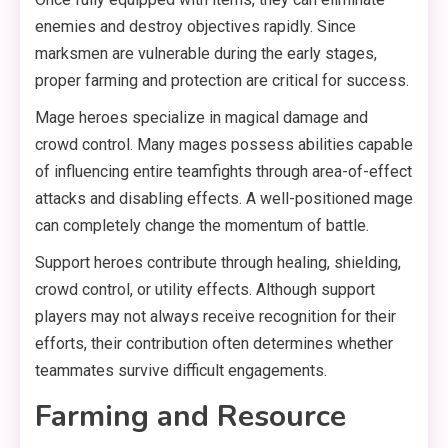
enemies and destroy objectives rapidly. Since
marksmen are vulnerable during the early stages,
proper farming and protection are critical for success.
Mage heroes specialize in magical damage and
crowd control. Many mages possess abilities capable
of influencing entire teamfights through area-of-effect
attacks and disabling effects. A well-positioned mage
can completely change the momentum of battle.
Support heroes contribute through healing, shielding,
crowd control, or utility effects. Although support
players may not always receive recognition for their
efforts, their contribution often determines whether
teammates survive difficult engagements.
Farming and Resource