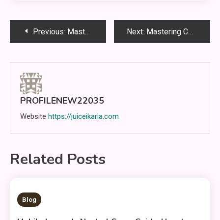
Post
Previous:
Mastering the Battlefield in Mobile Legends: Bang Bang: Complete Guide for Smarter Gameplay
Next:
Mastering Competitive Play in Mobile Legends Through Awareness, Discipline, and Strategic Growth
navigation
PROFILENEW22035
Website
https://juiceikaria.com
Related Posts
5 MINS READ
Blog