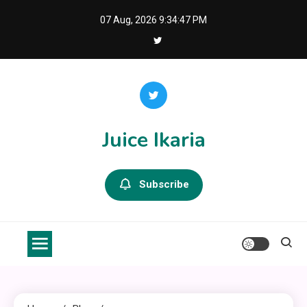
Skip
07 Aug, 2026
9:34:47 PM
to
content
Juice Ikaria
Subscribe