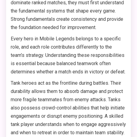
dominate ranked matches, they must first understand
the fundamental systems that shape every game.
Strong fundamentals create consistency and provide
the foundation needed for improvement.
Every hero in Mobile Legends belongs to a specific
role, and each role contributes differently to the
team’s strategy. Understanding these responsibilities
is essential because balanced teamwork often
determines whether a match ends in victory or defeat.
Tank heroes act as the frontline during battles. Their
durability allows them to absorb damage and protect
more fragile teammates from enemy attacks. Tanks
also possess crowd-control abilities that help initiate
engagements or disrupt enemy positioning. A skilled
tank player understands when to engage aggressively
and when to retreat in order to maintain team stability.