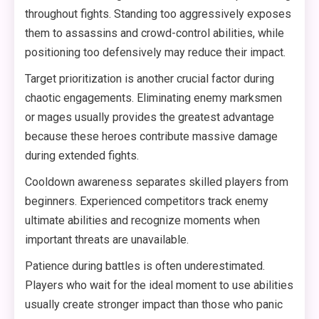
throughout fights. Standing too aggressively exposes
them to assassins and crowd-control abilities, while
positioning too defensively may reduce their impact.
Target prioritization is another crucial factor during
chaotic engagements. Eliminating enemy marksmen
or mages usually provides the greatest advantage
because these heroes contribute massive damage
during extended fights.
Cooldown awareness separates skilled players from
beginners. Experienced competitors track enemy
ultimate abilities and recognize moments when
important threats are unavailable.
Patience during battles is often underestimated.
Players who wait for the ideal moment to use abilities
usually create stronger impact than those who panic